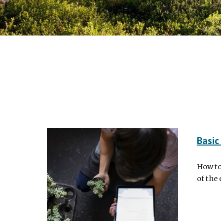
Basic
How to
of the