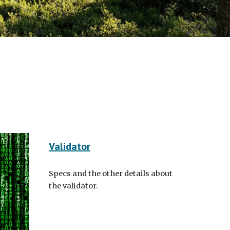
Validator
Specs and the other details about
the validator.