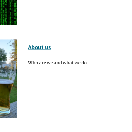
About us
Who are we and what we do.