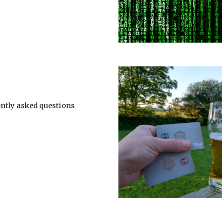
ntly asked questions