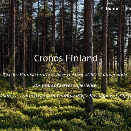
Home
Ba
ip to main content
Skip to navigat
Cronos Finland
Two Icy Finnish brothers have the best #CRO Mainnet node.
20+ years of server experience.
Address: crocncl1xkavscemvn45mva83q0zhpv0lgpnwzfs57j5y