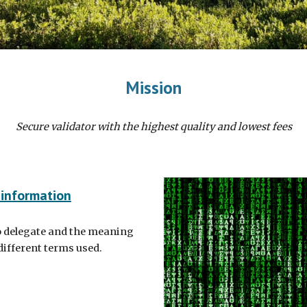
Mission
Secure validator with the highest quality and lowest fees
 information
 delegate and the meaning
 different terms used.