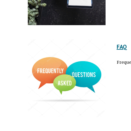
FAQ
Freque