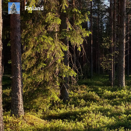
Finland
Sk