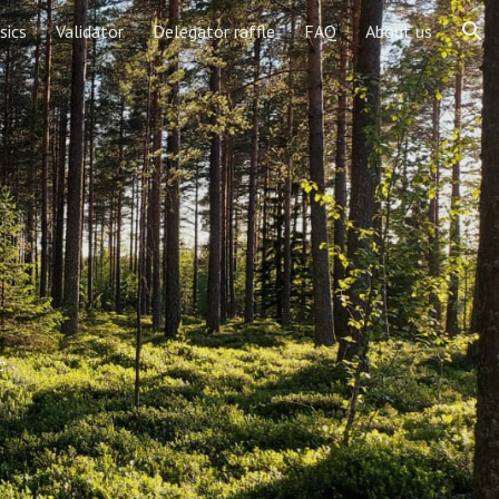
sics
Validator
Delegator raffle
FAQ
About us
ion
c